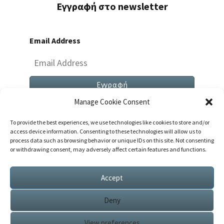
Εγγραφή στο newsletter
Email Address
Manage Cookie Consent
To provide the best experiences, we use technologies like cookies to store and/or
access device information. Consenting to these technologies will allow us to
process data such as browsing behavior or unique IDs on this site. Not consenting
or withdrawing consent, may adversely affect certain features and functions.
Both Comments And Trackbacks Are Currently
Closed.
Accept
Deny
View preferences