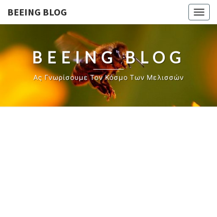
BEEING BLOG
Togg
navig
BEEING BLOG
Ας Γνωρίσουμε Τον Κόσμο Των Μελισσών