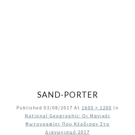
SAND-PORTER
Published
03/08/2017
At
1600 × 1200
In
National Geographic: Οι Μαγικές
Φωτογραφίες Που Κέρδισαν Στο
Διαγωνισμό 2017