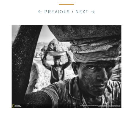
← PREVIOUS
/
NEXT →