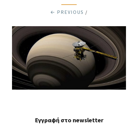
← PREVIOUS
/
Εγγραφή στο newsletter