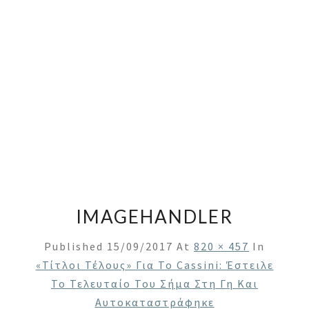
IMAGEHANDLER
Published
15/09/2017
At
820 × 457
In
«Τίτλοι Τέλους» Για Το Cassini: Έστειλε
Το Τελευταίο Του Σήμα Στη Γη Και
Αυτοκαταστράφηκε