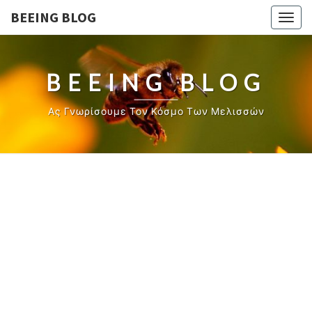
BEEING BLOG
Togg
navig
BEEING BLOG
Ας Γνωρίσουμε Τον Κόσμο Των Μελισσών