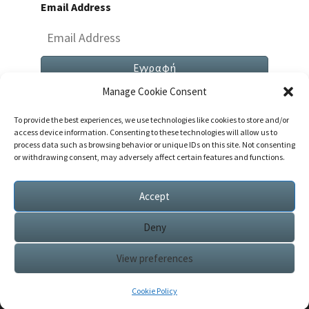
Email Address
Manage Cookie Consent
To provide the best experiences, we use technologies like cookies to store and/or
access device information. Consenting to these technologies will allow us to
process data such as browsing behavior or unique IDs on this site. Not consenting
or withdrawing consent, may adversely affect certain features and functions.
Both Comments And Trackbacks Are Currently
Closed.
Accept
Deny
View preferences
© 2026
|
Proudly Powered by
WordPress
|
Theme:
Nisarg
Cookie Policy