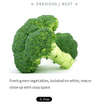
← PREVIOUS
/
NEXT →
Fresh green vegetables, isolated on white, macro
close up with copy space