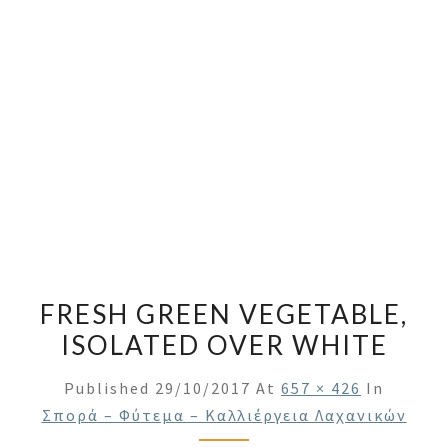
FRESH GREEN VEGETABLE,
ISOLATED OVER WHITE
Published
29/10/2017
At
657 × 426
In
Σπορά – Φύτεμα – Καλλιέργεια Λαχανικών