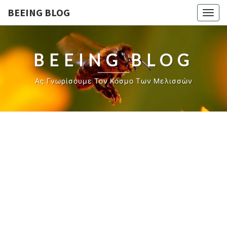
BEEING BLOG
Togg
navig
BEEING BLOG
Ας Γνωρίσουμε Τον Κόσμο Των Μελισσών