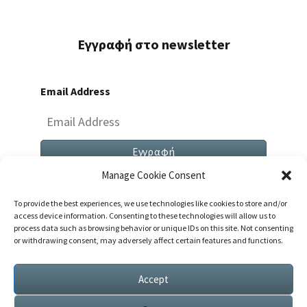
Εγγραφή στο newsletter
Email Address
Manage Cookie Consent
To provide the best experiences, we use technologies like cookies to store and/or
access device information. Consenting to these technologies will allow us to
process data such as browsing behavior or unique IDs on this site. Not consenting
or withdrawing consent, may adversely affect certain features and functions.
Both Comments And Trackbacks Are Currently
Closed.
Accept