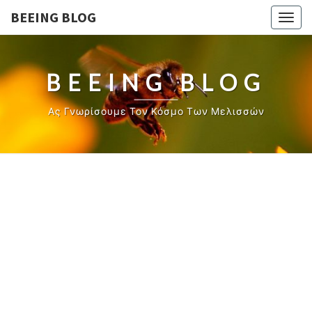
BEEING BLOG
Togg
navig
BEEING BLOG
Ας Γνωρίσουμε Τον Κόσμο Των Μελισσών