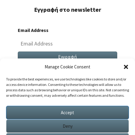
Εγγραφή στο newsletter
Email Address
Manage Cookie Consent
To provide the best experiences, we use technologies like cookies to store and/or
access device information. Consenting to these technologies will allow us to
process data such as browsing behavior or unique IDs on this site. Not consenting
or withdrawing consent, may adversely affect certain features and functions.
Both Comments And Trackbacks Are Currently
Closed.
Accept
Deny