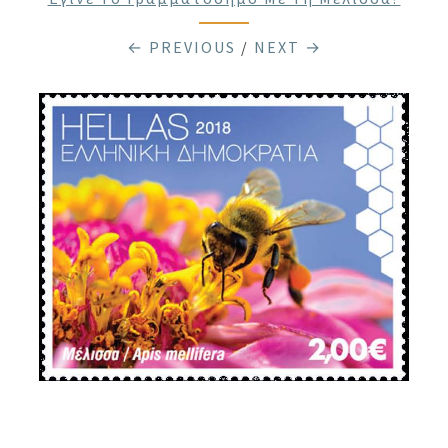
← PREVIOUS
/
NEXT →