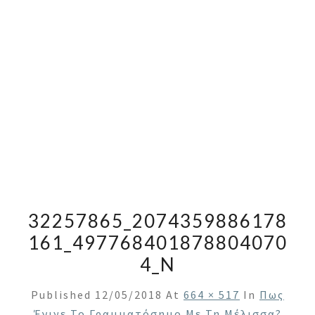
32257865_2074359886178
161_497768401878804070
4_N
Published
12/05/2018
At
664 × 517
In
Πως
Έγινε Το Γραμματόσημο Με Τη Μέλισσα?