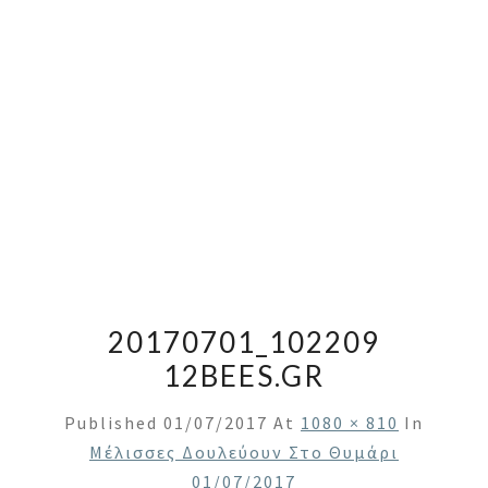
20170701_102209
12BEES.GR
Published
01/07/2017
At
1080 × 810
In
Μέλισσες Δουλεύουν Στο Θυμάρι
01/07/2017