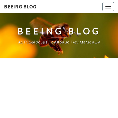
BEEING BLOG
Togg
navig
BEEING BLOG
Ας Γνωρίσουμε Τον Κόσμο Των Μελισσών