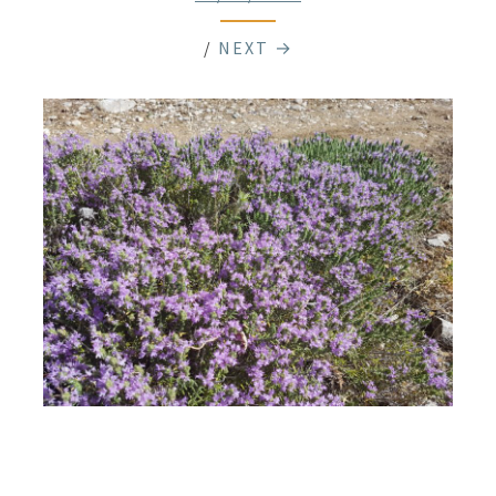
/
NEXT →