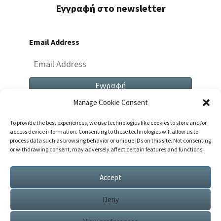
Εγγραφή στο newsletter
Email Address
Manage Cookie Consent
To provide the best experiences, we use technologies like cookies to store and/or
access device information. Consenting to these technologies will allow us to
process data such as browsing behavior or unique IDs on this site. Not consenting
or withdrawing consent, may adversely affect certain features and functions.
Both Comments And Trackbacks Are Currently
Closed.
Accept
Deny