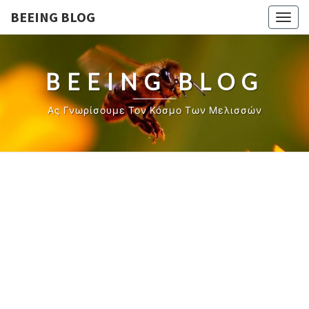
BEEING BLOG
Togg
navig
BEEING BLOG
Ας Γνωρίσουμε Τον Κόσμο Των Μελισσών