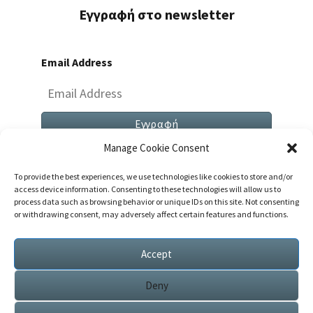
Εγγραφή στο newsletter
Email Address
Manage Cookie Consent
To provide the best experiences, we use technologies like cookies to store and/or
access device information. Consenting to these technologies will allow us to
process data such as browsing behavior or unique IDs on this site. Not consenting
or withdrawing consent, may adversely affect certain features and functions.
Both Comments And Trackbacks Are Currently
Closed.
Accept
Deny