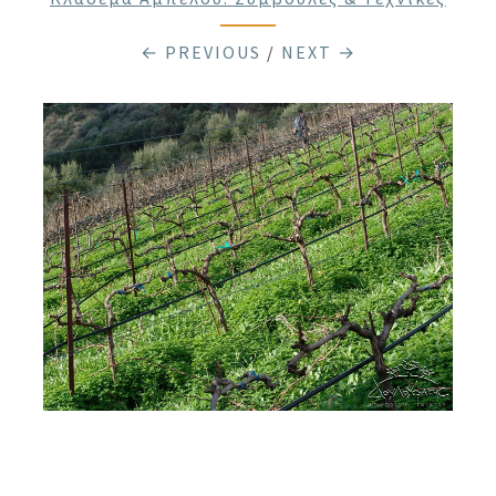
← PREVIOUS
/
NEXT →