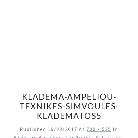
KLADEMA-AMPELIOU-
TEXNIKES-SIMVOULES-
KLADEMATOS5
Published
16/03/2017
At
700 × 525
In
Κλάδεμα Αμπέλου: Συμβουλές & Τεχνικές