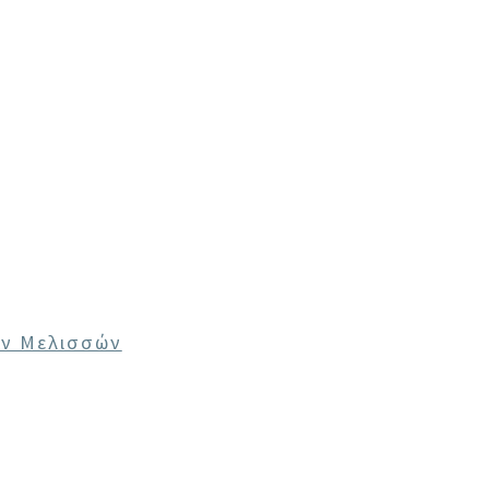
ων Μελισσών