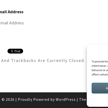
mail Address
And Trackbacks Are Currently Closed.
To provide th
information. 
behavior or u
affect certai
A
© 2026
|
Proudly Powered by
WordPress
|
Theme:
Nisarg