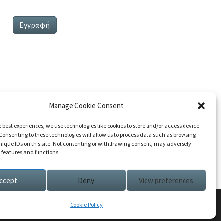
Manage Cookie Consent
e best experiences, we use technologies like cookies to store and/or access device
Consenting to these technologies will allow us to process data such as browsing
nique IDs on this site. Not consenting or withdrawing consent, may adversely
n features and functions.
ccept
Deny
View preferences
Cookie Policy