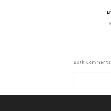
E
Both Comments 