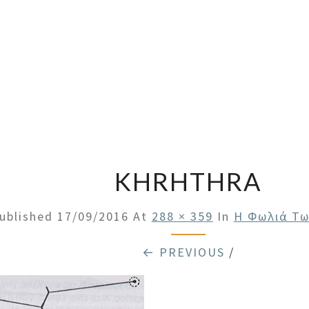
KHRHTHRA
ublished
17/09/2016
At
288 × 359
In
Η Φωλιά Τ
← PREVIOUS
/