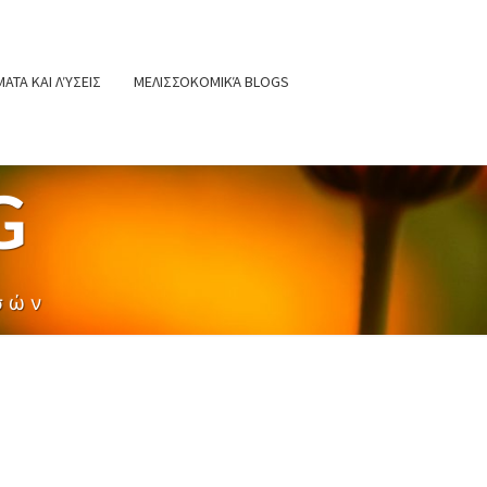
ΑΤΑ ΚΑΙ ΛΎΣΕΙΣ
ΜΕΛΙΣΣΟΚΟΜΙΚΆ BLOGS
G
σών