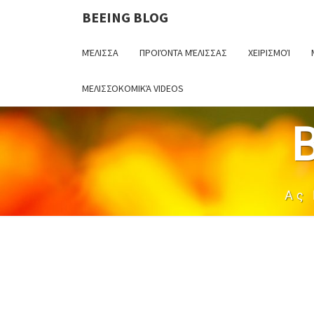
BEEING BLOG
ΜΈΛΙΣΣΑ
ΠΡΟΙΌΝΤΑ ΜΈΛΙΣΣΑΣ
ΧΕΙΡΙΣΜΟΊ
ΜΕΛΙΣΣΟΚΟΜΙΚΆ VIDEOS
Ας