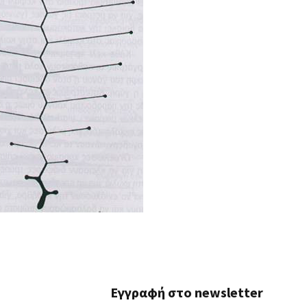
Εγγραφή στο newsletter