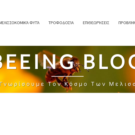
ΜΕΛΙΣΣΟΚΟΜΙΚΆ ΦΥΤΆ
ΤΡΟΦΟΔΟΣΊΑ
ΕΠΙΘΕΩΡΉΣΕΙΣ
ΠΡΟΒΛΉΜ
BEEING BLO
 Γνωρίσουμε Τον Κόσμο Των Μελισ