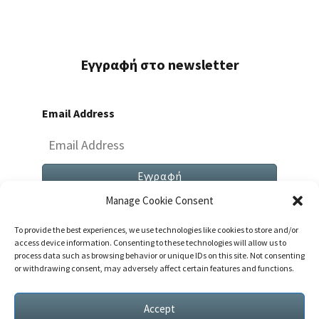
Εγγραφή στο newsletter
Email Address
Manage Cookie Consent
To provide the best experiences, we use technologies like cookies to store and/or
access device information. Consenting to these technologies will allow us to
process data such as browsing behavior or unique IDs on this site. Not consenting
or withdrawing consent, may adversely affect certain features and functions.
Both Comments And Trackbacks Are Currently
Closed.
Accept