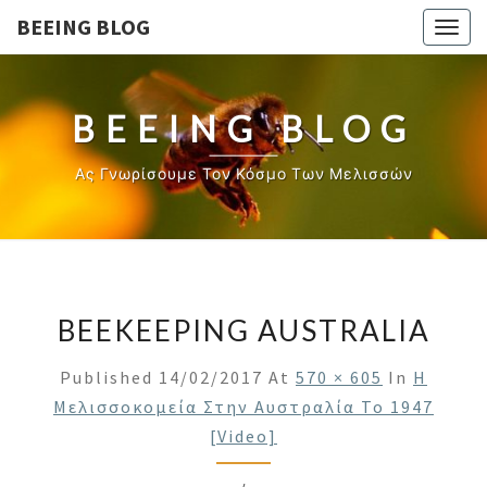
BEEING BLOG
Togg
navig
BEEING BLOG
Ας Γνωρίσουμε Τον Κόσμο Των Μελισσών
BEEKEEPING AUSTRALIA
Published
14/02/2017
At
570 × 605
In
Η
Μελισσοκομεία Στην Αυστραλία Το 1947
[video]