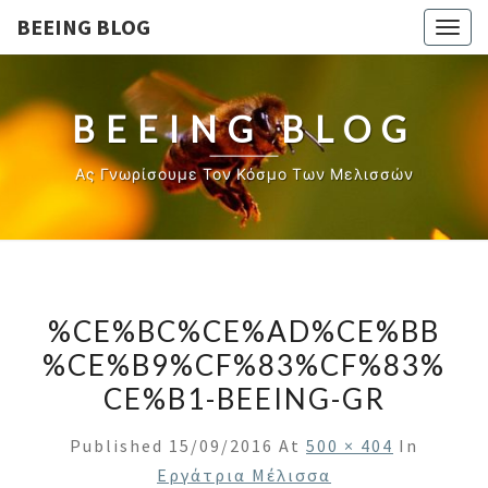
BEEING BLOG
Togg
navig
BEEING BLOG
Ας Γνωρίσουμε Τον Κόσμο Των Μελισσών
%CE%BC%CE%AD%CE%BB
%CE%B9%CF%83%CF%83%
CE%B1-BEEING-GR
Published
15/09/2016
At
500 × 404
In
Εργάτρια Μέλισσα