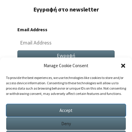
Εγγραφή στο newsletter
Email Address
Manage Cookie Consent
To provide the best experiences, we use technologies like cookies to store and/or
access device information. Consenting to these technologies will allow us to
process data such as browsing behavior or unique IDs on this site. Not consenting
or withdrawing consent, may adversely affect certain features and functions.
Both Comments And Trackbacks Are Currently
Closed.
Accept
Deny