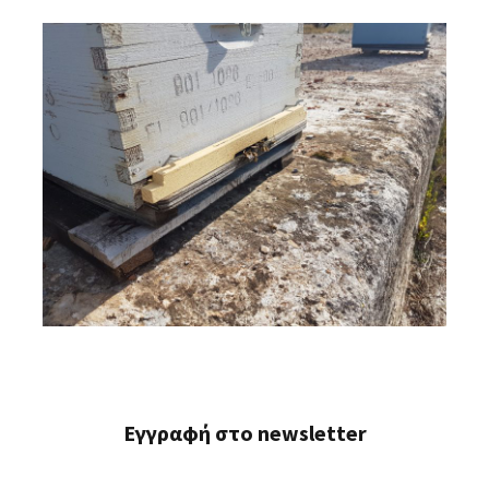
Εγγραφή στο newsletter