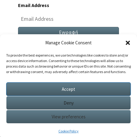
Email Address
Manage Cookie Consent
To provide the best experiences, we use technologies like cookies to store and/or
access device information. Consenting to these technologies will allow us to
process data such as browsing behavior or unique IDs on this site. Not consenting
or withdrawing consent, may adversely affect certain features and functions.
Both Comments And Trackbacks Are Currently
Closed.
Accept
Deny
View preferences
© 2026
|
Proudly Powered by
WordPress
|
Theme:
Nisarg
Cookie Policy