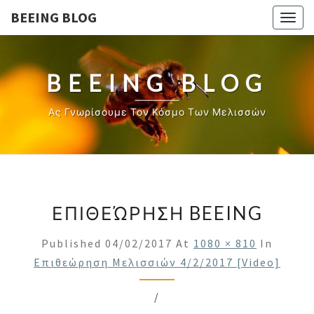
BEEING BLOG
Togg
navig
BEEING BLOG
Ας Γνωρίσουμε Τον Κόσμο Των Μελισσών
ΕΠΙΘΕΏΡΗΣΗ BEEING
Published
04/02/2017
At
1080 × 810
In
Επιθεώρηση Μελισσιών 4/2/2017 [video]
/