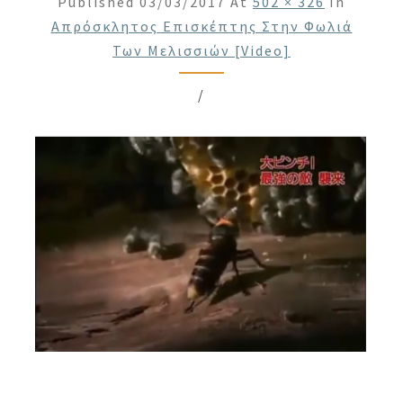
Published
03/03/2017
At
502 × 326
In
Απρόσκλητος Επισκέπτης Στην Φωλιά
Των Μελισσιών [Video]
/