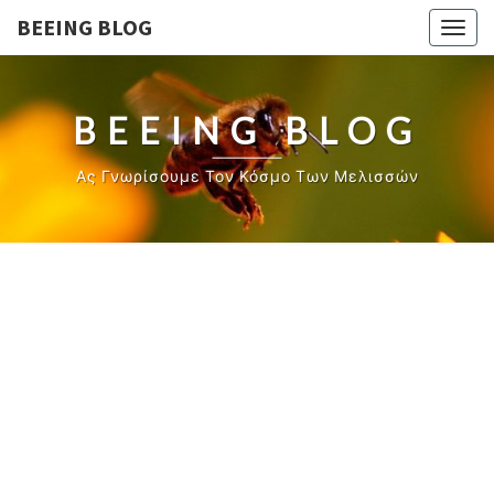
BEEING BLOG
Togg
navig
BEEING BLOG
Ας Γνωρίσουμε Τον Κόσμο Των Μελισσών