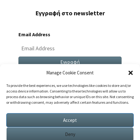
Εγγραφή στο newsletter
Email Address
Manage Cookie Consent
To provide the best experiences, we use technologies like cookies to store and/or
access device information. Consenting to these technologies will allow us to
process data such as browsing behavior or unique IDs on this site. Not consenting
or withdrawing consent, may adversely affect certain features and functions.
Both Comments And Trackbacks Are Currently
Closed.
Accept
Deny