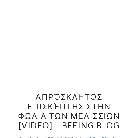
ΑΠΡΌΣΚΛΗΤΟΣ
ΕΠΙΣΚΈΠΤΗΣ ΣΤΗΝ
ΦΩΛΙΆ ΤΩΝ ΜΕΛΙΣΣΙΏΝ
[VIDEO] – BEEING BLOG